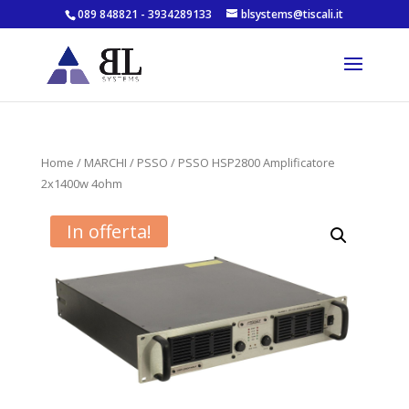
089 848821 - 3934289133
blsystems@tiscali.it
Home
/
MARCHI
/
PSSO
/ PSSO HSP2800 Amplificatore
2x1400w 4ohm
In offerta!