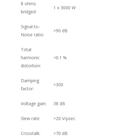
8 ohms
1 x 3000 W
bridged
Signal-to-
>90 dB
Noise ratio:
Total
harmonic
<0.1 %
distortion:
Damping
>300
factor:
Voltage gain:
38 dB
Slew rate:
>20 V/µsec
Crosstalk:
>70 dB