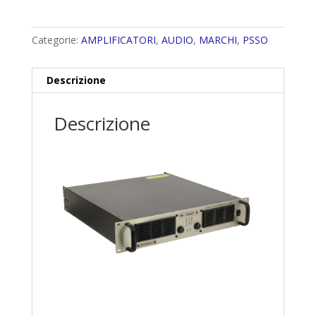
Categorie:
AMPLIFICATORI
,
AUDIO
,
MARCHI
,
PSSO
Descrizione
Descrizione