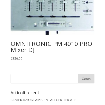
OMNITRONIC PM 4010 PRO
Mixer DJ
€
359.00
Articoli recenti
SANIFICAZIONI AMBIENTALI CERTIFICATE