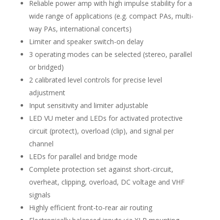
Reliable power amp with high impulse stability for a
wide range of applications (e.g. compact PAs, multi-
way PAs, international concerts)
Limiter and speaker switch-on delay
3 operating modes can be selected (stereo, parallel
or bridged)
2 calibrated level controls for precise level
adjustment
Input sensitivity and limiter adjustable
LED VU meter and LEDs for activated protective
circuit (protect), overload (clip), and signal per
channel
LEDs for parallel and bridge mode
Complete protection set against short-circuit,
overheat, clipping, overload, DC voltage and VHF
signals
Highly efficient front-to-rear air routing