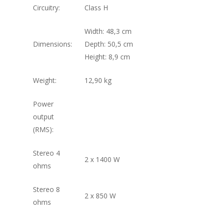
Circuitry:
Class H
Width: 48,3 cm
Dimensions:
Depth: 50,5 cm
Height: 8,9 cm
Weight:
12,90 kg
Power
output
(RMS):
Stereo 4
2 x 1400 W
ohms
Stereo 8
2 x 850 W
ohms