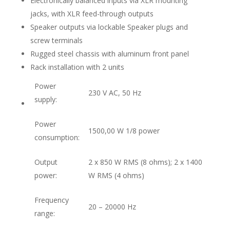
Electronically balanced inputs via XLR mounting
jacks, with XLR feed-through outputs
Speaker outputs via lockable Speaker plugs and
screw terminals
Rugged steel chassis with aluminum front panel
Rack installation with 2 units
Power
230 V AC, 50 Hz
supply:
Power
1500,00 W 1/8 power
consumption:
Output
2 x 850 W RMS (8 ohms); 2 x 1400
power:
W RMS (4 ohms)
Frequency
20 – 20000 Hz
range: