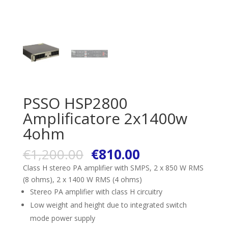
PSSO HSP2800
Amplificatore 2x1400w
4ohm
€
1,200.00
€
810.00
Class H stereo PA amplifier with SMPS, 2 x 850 W RMS
(8 ohms), 2 x 1400 W RMS (4 ohms)
Stereo PA amplifier with class H circuitry
Low weight and height due to integrated switch
mode power supply