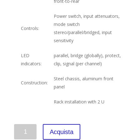
front-to-rear
Power switch, input attenuators,
mode switch
Controls:
stereo/parallel/bridged, input
sensitivity
LED
parallel, bridge (globally), protect,
indicators:
clip, signal (per channel)
Steel chassis, aluminum front
Construction:
panel
Rack installation with 2 U
Quantità
Acquista