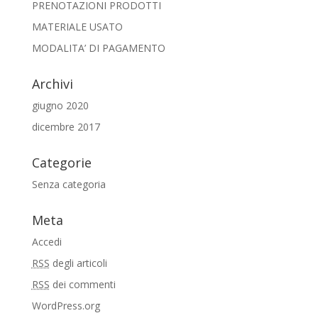
PRENOTAZIONI PRODOTTI
MATERIALE USATO
MODALITA’ DI PAGAMENTO
Archivi
giugno 2020
dicembre 2017
Categorie
Senza categoria
Meta
Accedi
RSS
degli articoli
RSS
dei commenti
WordPress.org