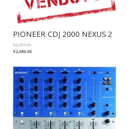
PIONEER CDJ 2000 NEXUS 2
€
2,299.00
€
2,080.00