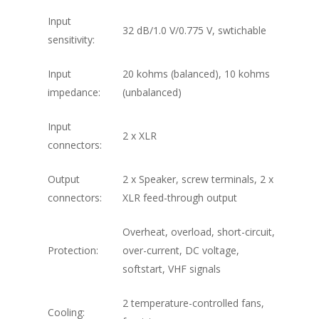
Input
32 dB/1.0 V/0.775 V, swtichable
sensitivity:
Input
20 kohms (balanced), 10 kohms
impedance:
(unbalanced)
Input
2 x XLR
connectors:
Output
2 x Speaker, screw terminals, 2 x
connectors:
XLR feed-through output
Overheat, overload, short-circuit,
Protection:
over-current, DC voltage,
softstart, VHF signals
2 temperature-controlled fans,
Cooling: