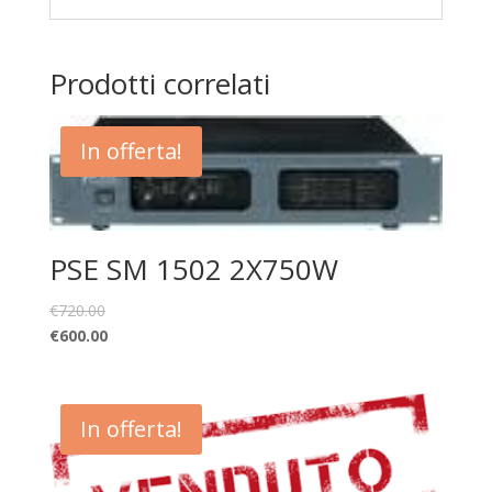
Prodotti correlati
In offerta!
PSE SM 1502 2X750W
€
720.00
€
600.00
In offerta!