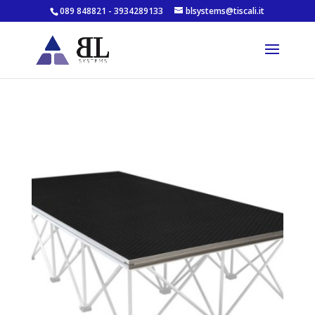
089 848821 - 3934289133
blsystems@tiscali.it