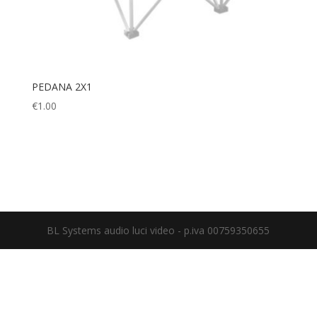
PEDANA 2X1
€
1.00
BL Systems audio luci video - p.iva 00759350655