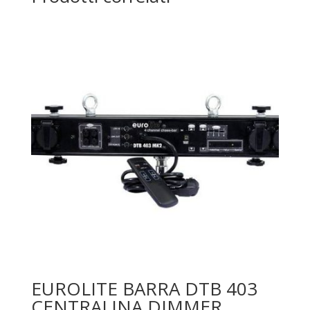
EUROLITE BARRA DTB 403
CENTRALINA DIMMER