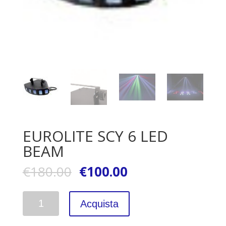
EUROLITE SCY 6 LED
BEAM
€
180.00
€
100.00
Quantità
Acquista