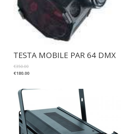
TESTA MOBILE PAR 64 DMX
€
350.00
€
180.00