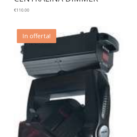
€
110.00
In offerta!