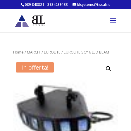
089 848821 - 3934289133
blsystems@tiscali.it
Home
/
MARCHI
/
EUROLITE
/ EUROLITE SCY 6 LED BEAM
In offerta!