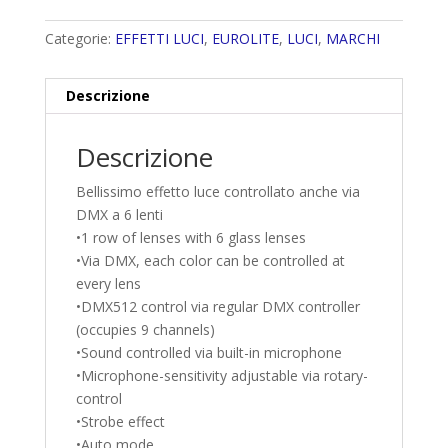
Categorie:
EFFETTI LUCI
,
EUROLITE
,
LUCI
,
MARCHI
Descrizione
Descrizione
Bellissimo effetto luce controllato anche via
DMX a 6 lenti
•1 row of lenses with 6 glass lenses
•Via DMX, each color can be controlled at
every lens
•DMX512 control via regular DMX controller
(occupies 9 channels)
•Sound controlled via built-in microphone
•Microphone-sensitivity adjustable via rotary-
control
•Strobe effect
•Auto mode