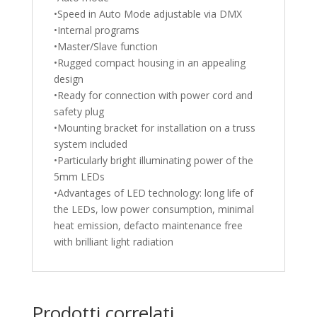
•Speed in Auto Mode adjustable via DMX
•Internal programs
•Master/Slave function
•Rugged compact housing in an appealing
design
•Ready for connection with power cord and
safety plug
•Mounting bracket for installation on a truss
system included
•Particularly bright illuminating power of the
5mm LEDs
•Advantages of LED technology: long life of
the LEDs, low power consumption, minimal
heat emission, defacto maintenance free
with brilliant light radiation
Prodotti correlati