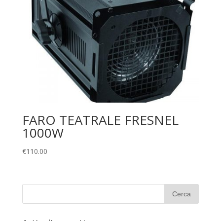
FARO TEATRALE FRESNEL
1000W
€
110.00