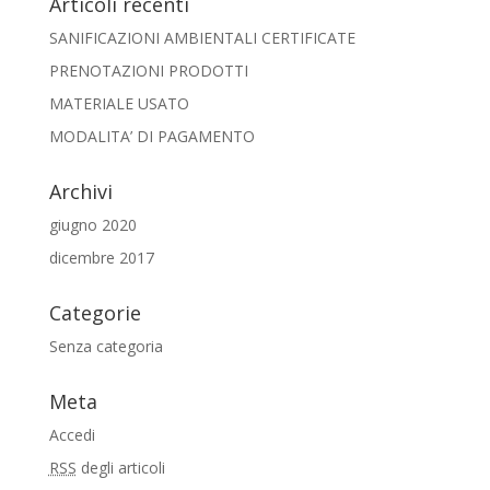
Articoli recenti
SANIFICAZIONI AMBIENTALI CERTIFICATE
PRENOTAZIONI PRODOTTI
MATERIALE USATO
MODALITA’ DI PAGAMENTO
Archivi
giugno 2020
dicembre 2017
Categorie
Senza categoria
Meta
Accedi
RSS
degli articoli