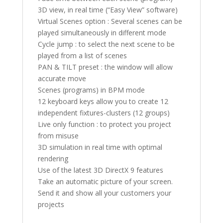
3D view, in real time (“Easy View” software)
Virtual Scenes option : Several scenes can be
played simultaneously in different mode
Cycle jump : to select the next scene to be
played from a list of scenes
PAN & TILT preset : the window will allow
accurate move
Scenes (programs) in BPM mode
12 keyboard keys allow you to create 12
independent fixtures-clusters (12 groups)
Live only function : to protect you project
from misuse
3D simulation in real time with optimal
rendering
Use of the latest 3D DirectX 9 features
Take an automatic picture of your screen.
Send it and show all your customers your
projects