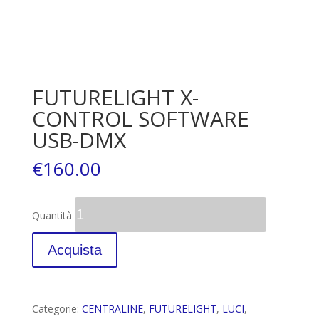
FUTURELIGHT X-
CONTROL SOFTWARE
USB-DMX
€
160.00
Quantità
Acquista
Categorie:
CENTRALINE
,
FUTURELIGHT
,
LUCI
,