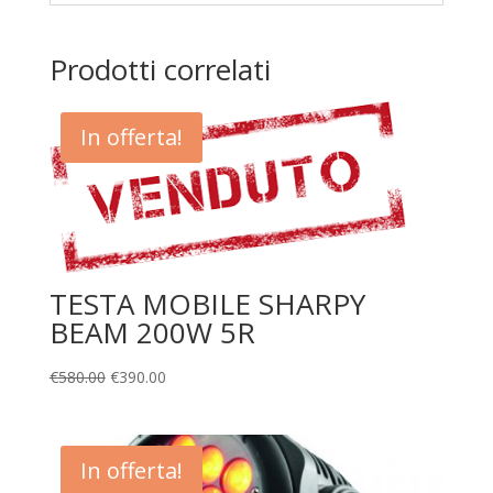
Prodotti correlati
In offerta!
TESTA MOBILE SHARPY
BEAM 200W 5R
€
580.00
€
390.00
In offerta!