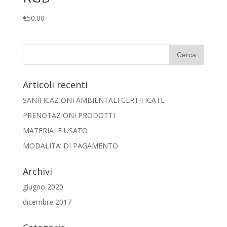
€
50.00
Articoli recenti
SANIFICAZIONI AMBIENTALI CERTIFICATE
PRENOTAZIONI PRODOTTI
MATERIALE USATO
MODALITA’ DI PAGAMENTO
Archivi
giugno 2020
dicembre 2017