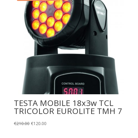
TESTA MOBILE 18x3w TCL
TRICOLOR EUROLITE TMH 7
€
210.00
€
120.00