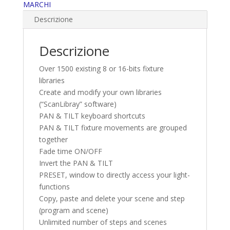
MARCHI
Descrizione
Descrizione
Over 1500 existing 8 or 16-bits fixture
libraries
Create and modify your own libraries
(“ScanLibray” software)
PAN & TILT keyboard shortcuts
PAN & TILT fixture movements are grouped
together
Fade time ON/OFF
Invert the PAN & TILT
PRESET, window to directly access your light-
functions
Copy, paste and delete your scene and step
(program and scene)
Unlimited number of steps and scenes