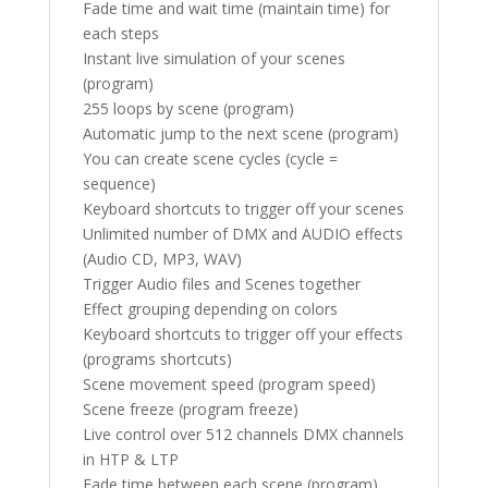
Fade time and wait time (maintain time) for
each steps
Instant live simulation of your scenes
(program)
255 loops by scene (program)
Automatic jump to the next scene (program)
You can create scene cycles (cycle =
sequence)
Keyboard shortcuts to trigger off your scenes
Unlimited number of DMX and AUDIO effects
(Audio CD, MP3, WAV)
Trigger Audio files and Scenes together
Effect grouping depending on colors
Keyboard shortcuts to trigger off your effects
(programs shortcuts)
Scene movement speed (program speed)
Scene freeze (program freeze)
Live control over 512 channels DMX channels
in HTP & LTP
Fade time between each scene (program)