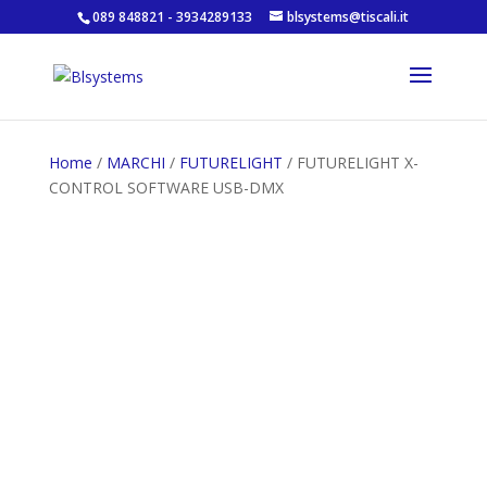
089 848821 - 3934289133
blsystems@tiscali.it
Home
/
MARCHI
/
FUTURELIGHT
/ FUTURELIGHT X-
CONTROL SOFTWARE USB-DMX