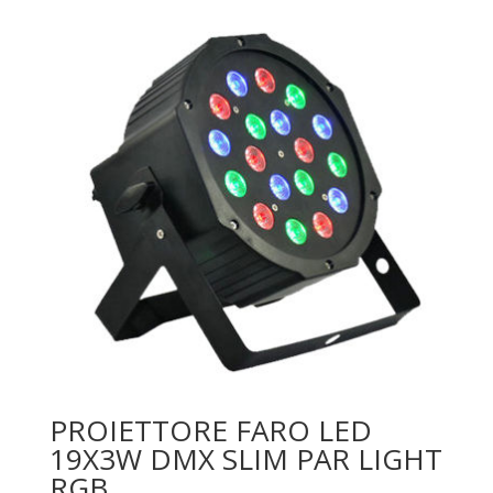
PROIETTORE FARO LED
19X3W DMX SLIM PAR LIGHT
RGB