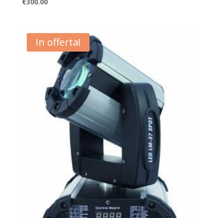
€
300.00
In offerta!