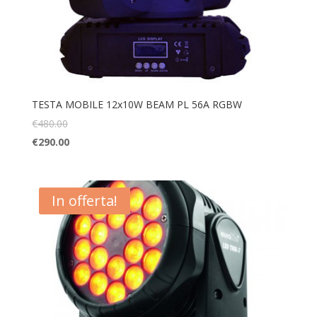
TESTA MOBILE 12x10W BEAM PL 56A RGBW
€
480.00
€
290.00
In offerta!