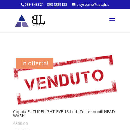
089 848821 - 3934289133
blsystems@tiscali.it
In offerta!
Coppia FUTURELIGHT EYE 18 Led -Teste mobili HEAD
WASH
€
800.00