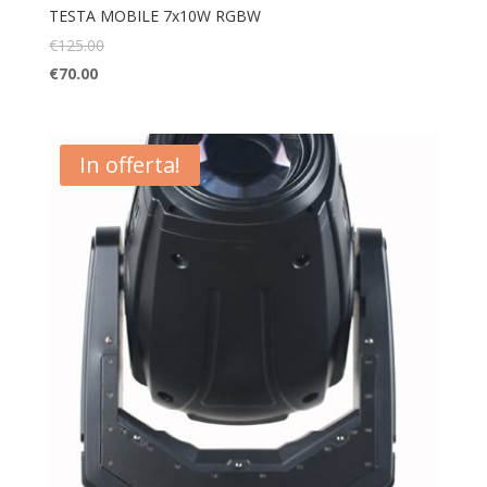
TESTA MOBILE 7x10W RGBW
€
125.00
€
70.00
In offerta!