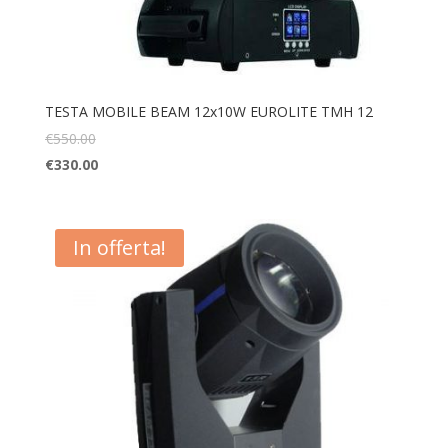
TESTA MOBILE BEAM 12x10W EUROLITE TMH 12
€
550.00
€
330.00
In offerta!