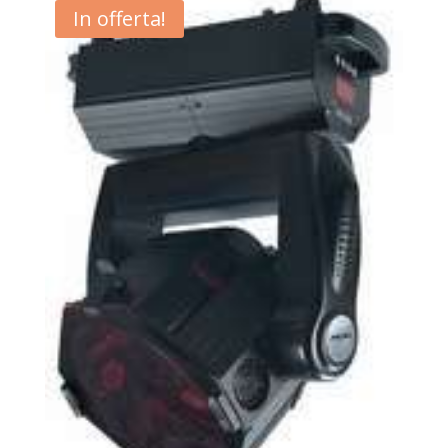
In offerta!