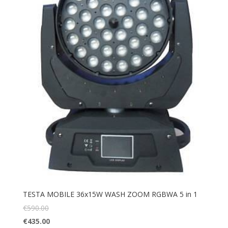
TESTA MOBILE 36x15W WASH ZOOM RGBWA 5 in 1
€
590.00
€
435.00