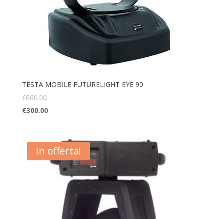
TESTA MOBILE FUTURELIGHT EYE 90
€
660.00
€
300.00
In offerta!