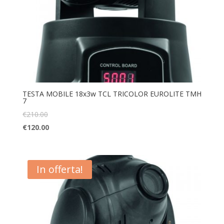
TESTA MOBILE 18x3w TCL TRICOLOR EUROLITE TMH
7
€
210.00
€
120.00
In offerta!