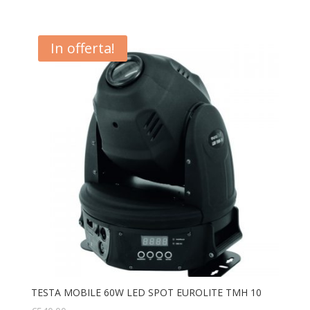
In offerta!
TESTA MOBILE 60W LED SPOT EUROLITE TMH 10