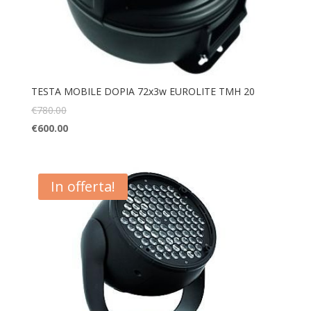
TESTA MOBILE DOPIA 72x3w EUROLITE TMH 20
€
780.00
€
600.00
In offerta!