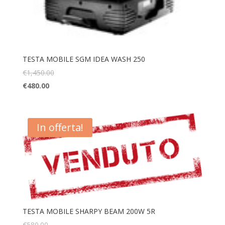
TESTA MOBILE SGM IDEA WASH 250
€
1,450.00
€
480.00
In offerta!
TESTA MOBILE SHARPY BEAM 200W 5R
€
580.00