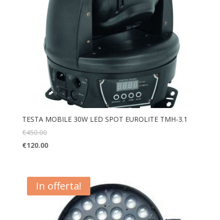
TESTA MOBILE 30W LED SPOT EUROLITE TMH-3.1
€
450.00
€
120.00
In offerta!