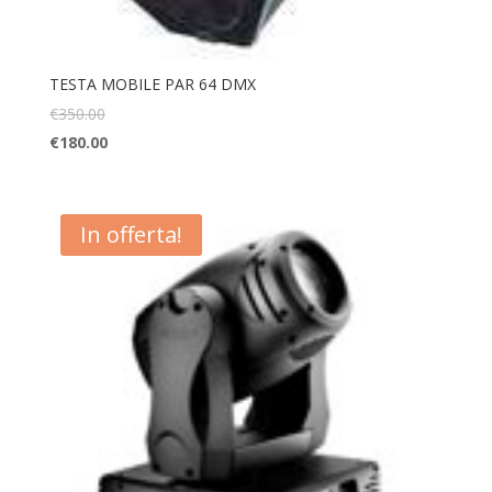
TESTA MOBILE PAR 64 DMX
€
350.00
€
180.00
In offerta!