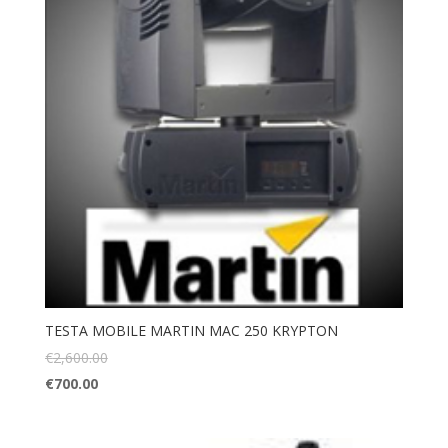
TESTA MOBILE MARTIN MAC 250 KRYPTON
€
2,600.00
€
700.00