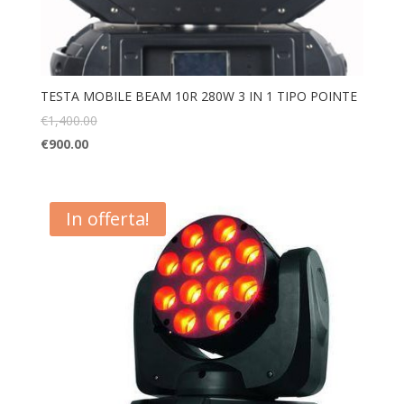
TESTA MOBILE BEAM 10R 280W 3 IN 1 TIPO POINTE
€
1,400.00
€
900.00
In offerta!