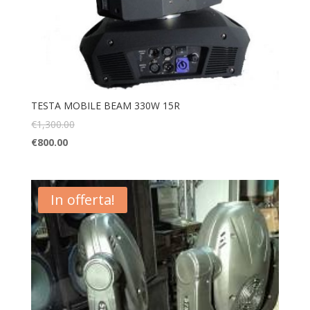
TESTA MOBILE BEAM 330W 15R
€
1,300.00
€
800.00
In offerta!