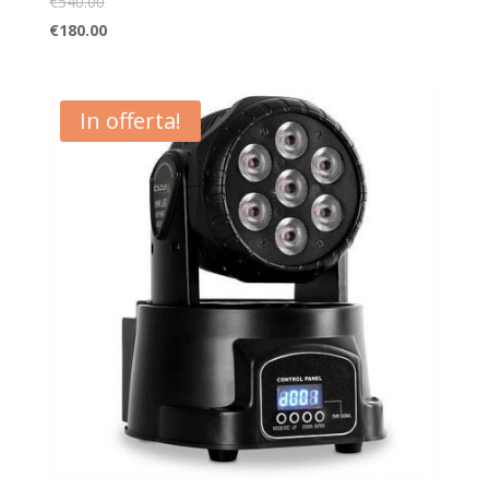
€
540.00
€
180.00
In offerta!