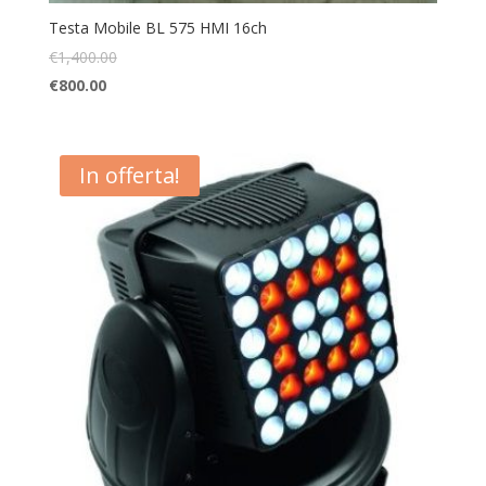
Testa Mobile BL 575 HMI 16ch
€
1,400.00
€
800.00
In offerta!