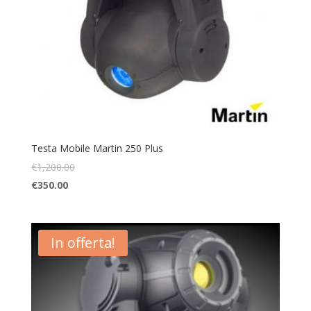
Testa Mobile Martin 250 Plus
€
1,200.00
€
350.00
In offerta!