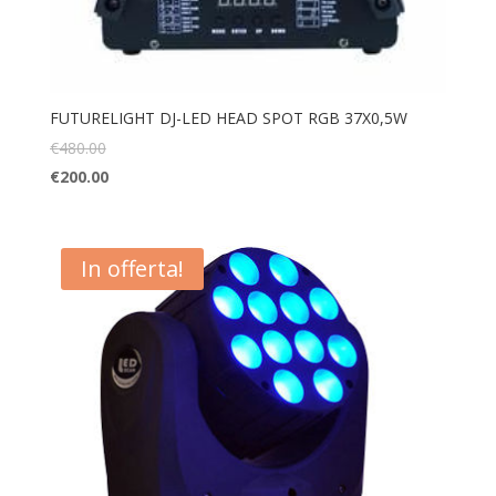
FUTURELIGHT DJ-LED HEAD SPOT RGB 37X0,5W
€
480.00
€
200.00
In offerta!