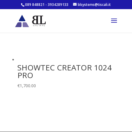
089 848821 - 3934289133
blsystems@tiscali.it
SHOWTEC CREATOR 1024
PRO
€
1,700.00