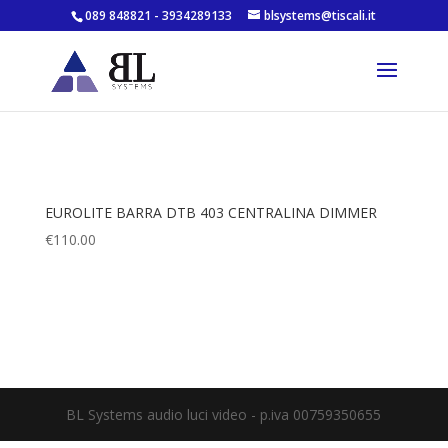
089 848821 - 3934289133
blsystems@tiscali.it
EUROLITE BARRA DTB 403 CENTRALINA DIMMER
€
110.00
BL Systems audio luci video - p.iva 00759350655