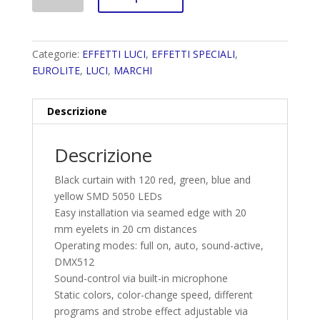
Categorie:
EFFETTI LUCI
,
EFFETTI SPECIALI
,
EUROLITE
,
LUCI
,
MARCHI
Descrizione
Descrizione
Black curtain with 120 red, green, blue and
yellow SMD 5050 LEDs
Easy installation via seamed edge with 20
mm eyelets in 20 cm distances
Operating modes: full on, auto, sound-active,
DMX512
Sound-control via built-in microphone
Static colors, color-change speed, different
programs and strobe effect adjustable via