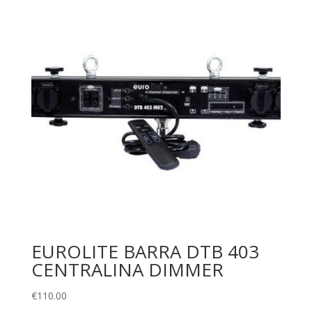
EUROLITE BARRA DTB 403
CENTRALINA DIMMER
€
110.00