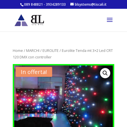
089 848821 - 3934289133
blsystems@tiscali.it
Home
/
MARCHI
/
EUROLITE
/ Eurolite Tenda mt 3×2 Led CRT
120 DMX con controller
In offerta!