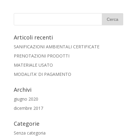
Articoli recenti
SANIFICAZIONI AMBIENTALI CERTIFICATE
PRENOTAZIONI PRODOTTI
MATERIALE USATO
MODALITA’ DI PAGAMENTO
Archivi
giugno 2020
dicembre 2017
Categorie
Senza categoria