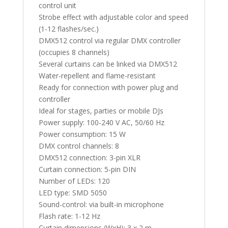
control unit
Strobe effect with adjustable color and speed
(1-12 flashes/sec.)
DMX512 control via regular DMX controller
(occupies 8 channels)
Several curtains can be linked via DMX512
Water-repellent and flame-resistant
Ready for connection with power plug and
controller
Ideal for stages, parties or mobile DJs
Power supply: 100-240 V AC, 50/60 Hz
Power consumption: 15 W
DMX control channels: 8
DMX512 connection: 3-pin XLR
Curtain connection: 5-pin DIN
Number of LEDs: 120
LED type: SMD 5050
Sound-control: via built-in microphone
Flash rate: 1-12 Hz
Curtain dimensions (WxH): 3 x 2 m