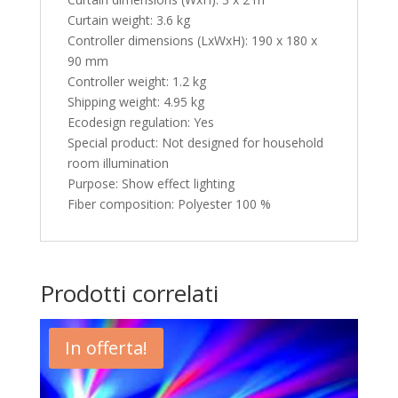
Curtain weight: 3.6 kg
Controller dimensions (LxWxH): 190 x 180 x
90 mm
Controller weight: 1.2 kg
Shipping weight: 4.95 kg
Ecodesign regulation: Yes
Special product: Not designed for household
room illumination
Purpose: Show effect lighting
Fiber composition: Polyester 100 %
Prodotti correlati
In offerta!