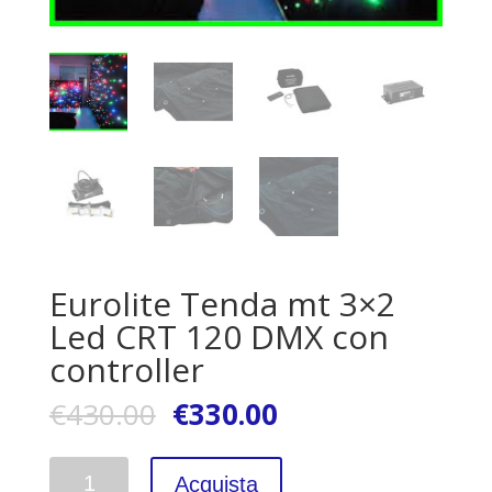
Eurolite Tenda mt 3×2
Led CRT 120 DMX con
controller
€
430.00
€
330.00
Quantità
Acquista