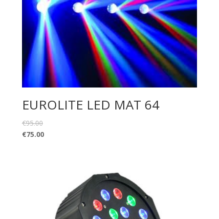
EUROLITE LED MAT 64
€
95.00
€
75.00