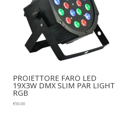
PROIETTORE FARO LED
19X3W DMX SLIM PAR LIGHT
RGB
€
50.00