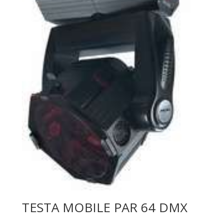
TESTA MOBILE PAR 64 DMX