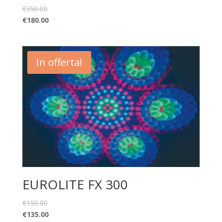
€
350.00
€
180.00
In offerta!
EUROLITE FX 300
€
150.00
€
135.00