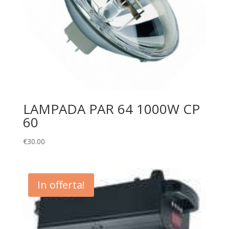
LAMPADA PAR 64 1000W CP
60
€
30.00
In offerta!