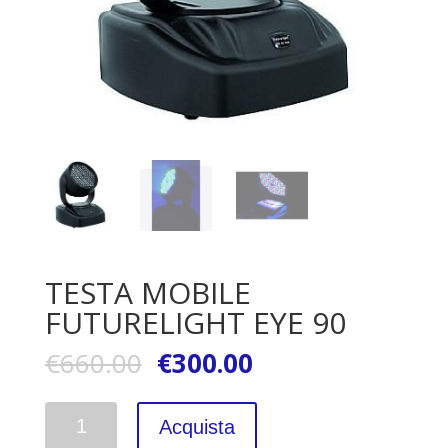
TESTA MOBILE
FUTURELIGHT EYE 90
€
660.00
€
300.00
Quantità
Acquista