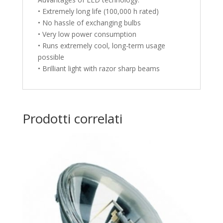
• Extremely long life (100,000 h rated)
• No hassle of exchanging bulbs
• Very low power consumption
• Runs extremely cool, long-term usage
possible
• Brilliant light with razor sharp beams
Prodotti correlati