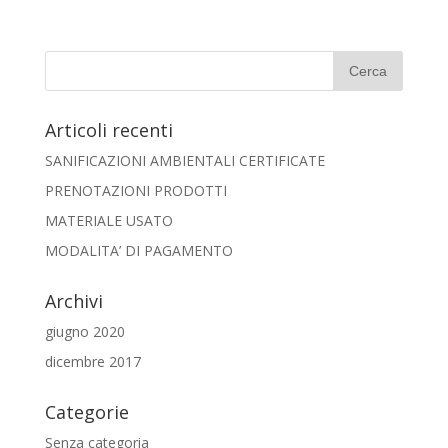
Articoli recenti
SANIFICAZIONI AMBIENTALI CERTIFICATE
PRENOTAZIONI PRODOTTI
MATERIALE USATO
MODALITA’ DI PAGAMENTO
Archivi
giugno 2020
dicembre 2017
Categorie
Senza categoria