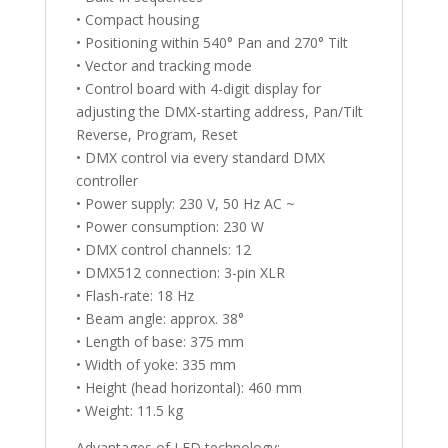
• Compact housing
• Positioning within 540° Pan and 270° Tilt
• Vector and tracking mode
• Control board with 4-digit display for
adjusting the DMX-starting address, Pan/Tilt
Reverse, Program, Reset
• DMX control via every standard DMX
controller
• Power supply: 230 V, 50 Hz AC ~
• Power consumption: 230 W
• DMX control channels: 12
• DMX512 connection: 3-pin XLR
• Flash-rate: 18 Hz
• Beam angle: approx. 38°
• Length of base: 375 mm
• Width of yoke: 335 mm
• Height (head horizontal): 460 mm
• Weight: 11.5 kg
Advantages of LED technology: