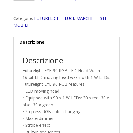
Categorie:
FUTURELIGHT
,
LUCI
,
MARCHI
,
TESTE
MOBILI
Descrizione
Descrizione
Futurelight EYE-90 RGB LED-Head Wash
16-bit LED moving head wash with 1 W LEDs.
Futurelight EYE-90 RGB features:
• LED moving head
• Equipped with 90 x 1 W LEDs: 30 x red, 30 x
blue, 30 x green
• Stepless RGB color changing
• Masterdimmer
• Strobe effect
• Built-in sequences