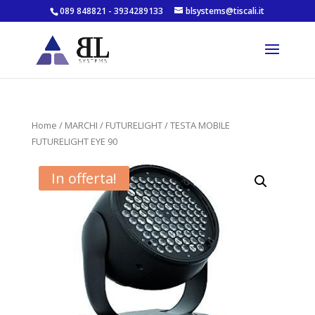
089 848821 - 3934289133
blsystems@tiscali.it
Home
/
MARCHI
/
FUTURELIGHT
/ TESTA MOBILE
FUTURELIGHT EYE 90
In offerta!