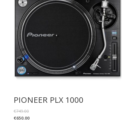
PIONEER PLX 1000
€
749.00
€
650.00