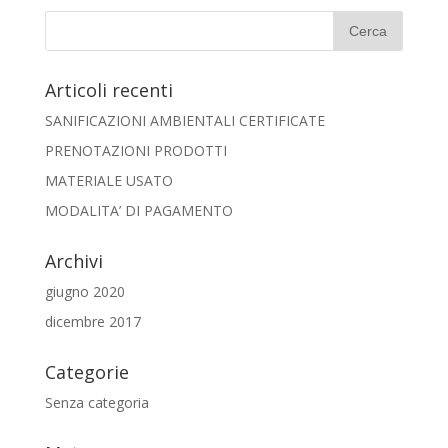
Articoli recenti
SANIFICAZIONI AMBIENTALI CERTIFICATE
PRENOTAZIONI PRODOTTI
MATERIALE USATO
MODALITA’ DI PAGAMENTO
Archivi
giugno 2020
dicembre 2017
Categorie
Senza categoria