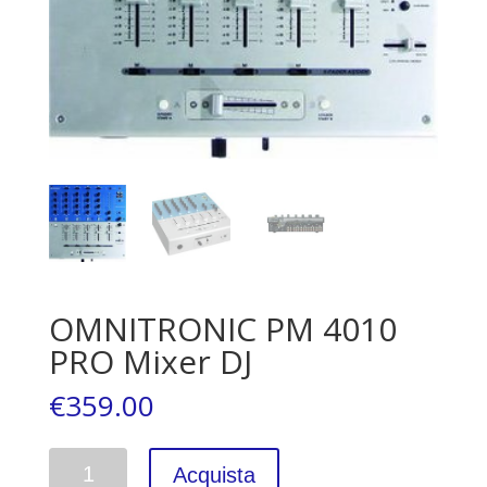
OMNITRONIC PM 4010
PRO Mixer DJ
€
359.00
Quantità
Acquista