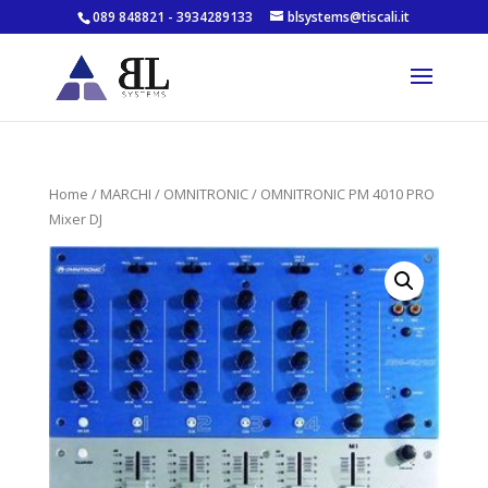
089 848821 - 3934289133
blsystems@tiscali.it
Home
/
MARCHI
/
OMNITRONIC
/ OMNITRONIC PM 4010 PRO
Mixer DJ