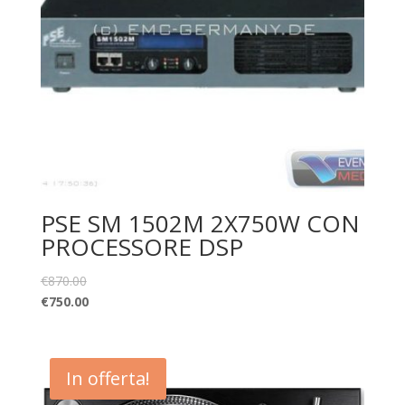
PSE SM 1502M 2X750W CON
PROCESSORE DSP
€
870.00
€
750.00
In offerta!