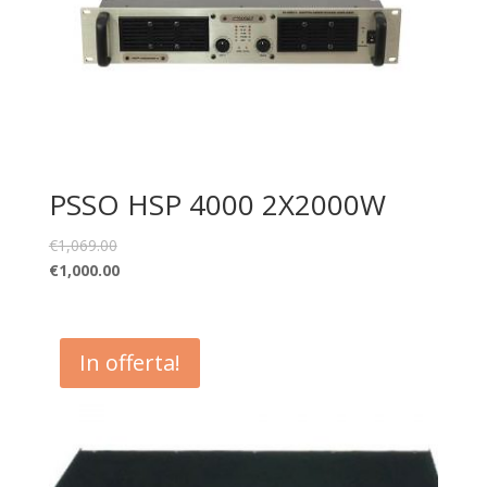
PSSO HSP 4000 2X2000W
€
1,069.00
€
1,000.00
In offerta!