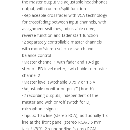
the master output via adjustable headphones
output, with cue mix/split function
•Replaceable crossfader with VCA technology
for crossfading between input channels, with
assignment switches, adjustable curve,
reverse function and fader start function
•2 separately controllable master channels
with mono/stereo selector switch and
balance control
•Master channel 1 with fader and 10-digit
stereo LED level meter, switchable to master
channel 2
•Master level switchable 0.75 V or 1.5 V
•Adjustable monitor output (DJ booth)
•2 recording outputs, independent of the
master and with on/off switch for DJ
microphone signals
•Inputs: 10 x line (stereo RCA), additionally 1 x
line at the front panel (stereo RCA/3.5 mm
jack (1/8″)); 2 x phono/line (stereo RCA),