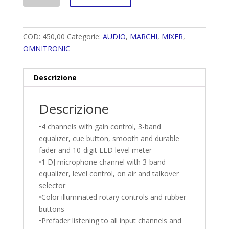
COD:
450,00
Categorie:
AUDIO
,
MARCHI
,
MIXER
,
OMNITRONIC
Descrizione
Descrizione
•4 channels with gain control, 3-band
equalizer, cue button, smooth and durable
fader and 10-digit LED level meter
•1 DJ microphone channel with 3-band
equalizer, level control, on air and talkover
selector
•Color illuminated rotary controls and rubber
buttons
•Prefader listening to all input channels and