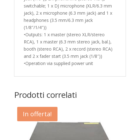
switchable; 1 x DJ microphone (XLR/6.3 mm
jack), 2 x microphone (6.3 mm jack) and 1 x
headphones (3.5 mm/6.3 mm jack
(1/8″/1/4″))
•Outputs: 1 x master (stereo XLR/stereo
RCA), 1 x master (6.3 mm stereo jack, bal.),
booth (stereo RCA), 2 x record (stereo RCA)
and 2 x fader start (3.5 mm jack (1/8″))
•Operation via supplied power unit
Prodotti correlati
In offerta!