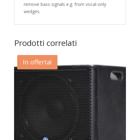
remove bass signals e.g. from vocal-only
wedges.
Prodotti correlati
In offerta!