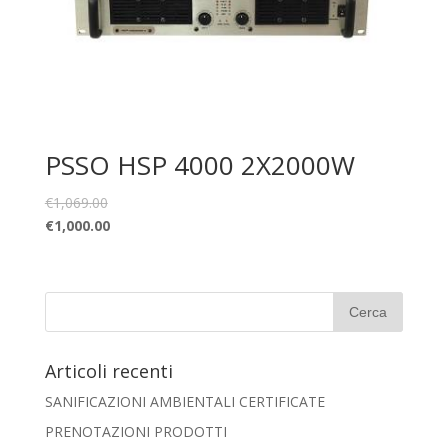
PSSO HSP 4000 2X2000W
€
1,069.00
€
1,000.00
Articoli recenti
SANIFICAZIONI AMBIENTALI CERTIFICATE
PRENOTAZIONI PRODOTTI