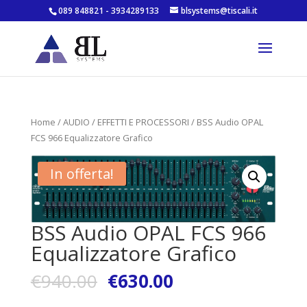
089 848821 - 3934289133
blsystems@tiscali.it
Home
/
AUDIO
/
EFFETTI E PROCESSORI
/ BSS Audio OPAL
FCS 966 Equalizzatore Grafico
In offerta!
BSS Audio OPAL FCS 966
Equalizzatore Grafico
€
940.00
€
630.00