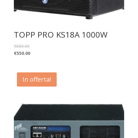
TOPP PRO KS18A 1000W
€
680.00
€
550.00
In offerta!