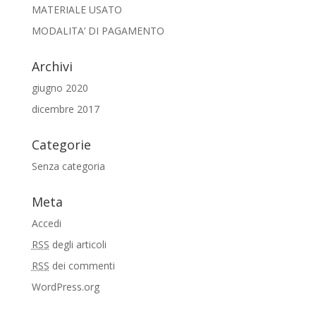
MATERIALE USATO
MODALITA’ DI PAGAMENTO
Archivi
giugno 2020
dicembre 2017
Categorie
Senza categoria
Meta
Accedi
RSS
degli articoli
RSS
dei commenti
WordPress.org