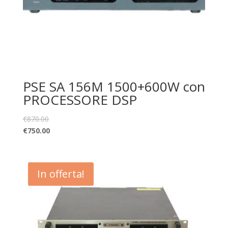
PSE SA 156M 1500+600W con
PROCESSORE DSP
€
870.00
€
750.00
In offerta!