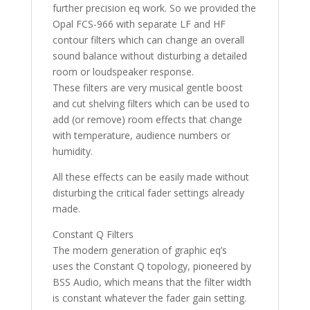
further precision eq work. So we provided the
Opal FCS-966 with separate LF and HF
contour filters which can change an overall
sound balance without disturbing a detailed
room or loudspeaker response.
These filters are very musical gentle boost
and cut shelving filters which can be used to
add (or remove) room effects that change
with temperature, audience numbers or
humidity.
All these effects can be easily made without
disturbing the critical fader settings already
made.
Constant Q Filters
The modern generation of graphic eq’s
uses the Constant Q topology, pioneered by
BSS Audio, which means that the filter width
is constant whatever the fader gain setting.