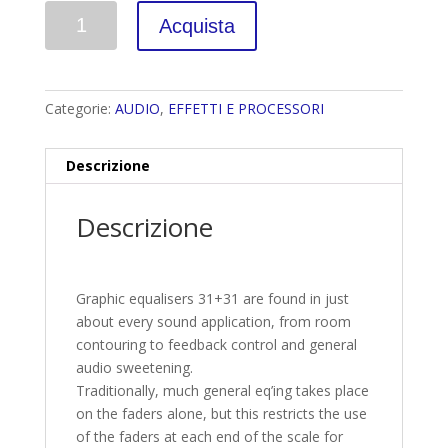
Quantità
Acquista
Categorie:
AUDIO
,
EFFETTI E PROCESSORI
Descrizione
Descrizione
Graphic equalisers 31+31 are found in just
about every sound application, from room
contouring to feedback control and general
audio sweetening.
Traditionally, much general eq’ing takes place
on the faders alone, but this restricts the use
of the faders at each end of the scale for