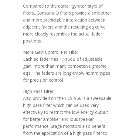
Compared to the earlier ‘gyrator’ style of
filters, Constant Q filters provide a smoother
and more predictable interaction between
adjacent faders and the resulting eq curve
more closely resembles the actual fader
positions.
More Gain Control Per Filter
Each eq fader has +/-15dB of adjustable
gain, more than many competitive graphic
eq’s. The faders are long-throw 45mm types
for precision control.
High Pass Filter
Also provided on the FCS-966 is a sweepable
high-pass filter which can be used very
effectively to restrict the low-energy output
for better amplifier and loudspeaker
performance. Stage monitors also benefit
from the application of a high-pass filter to