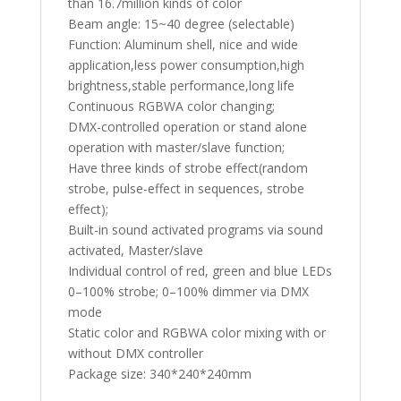
than 16.7million kinds of color
Beam angle: 15~40 degree (selectable)
Function: Aluminum shell, nice and wide
application,less power consumption,high
brightness,stable performance,long life
Continuous RGBWA color changing;
DMX-controlled operation or stand alone
operation with master/slave function;
Have three kinds of strobe effect(random
strobe, pulse-effect in sequences, strobe
effect);
Built-in sound activated programs via sound
activated, Master/slave
Individual control of red, green and blue LEDs
0–100% strobe; 0–100% dimmer via DMX
mode
Static color and RGBWA color mixing with or
without DMX controller
Package size: 340*240*240mm