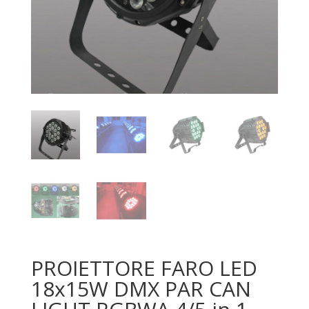
PROIETTORE FARO LED
18x15W DMX PAR CAN