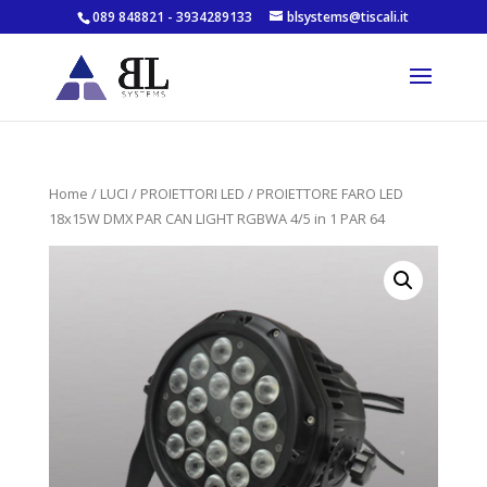
089 848821 - 3934289133
blsystems@tiscali.it
Home
/
LUCI
/
PROIETTORI LED
/ PROIETTORE FARO LED
18x15W DMX PAR CAN LIGHT RGBWA 4/5 in 1 PAR 64