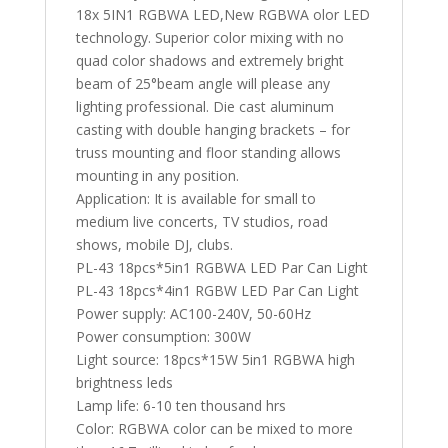
18x 5IN1 RGBWA LED,New RGBWA olor LED
technology. Superior color mixing with no
quad color shadows and extremely bright
beam of 25°beam angle will please any
lighting professional. Die cast aluminum
casting with double hanging brackets – for
truss mounting and floor standing allows
mounting in any position.
Application: It is available for small to
medium live concerts, TV studios, road
shows, mobile DJ, clubs.
PL-43 18pcs*5in1 RGBWA LED Par Can Light
PL-43 18pcs*4in1 RGBW LED Par Can Light
Power supply: AC100-240V, 50-60Hz
Power consumption: 300W
Light source: 18pcs*15W 5in1 RGBWA high
brightness leds
Lamp life: 6-10 ten thousand hrs
Color: RGBWA color can be mixed to more