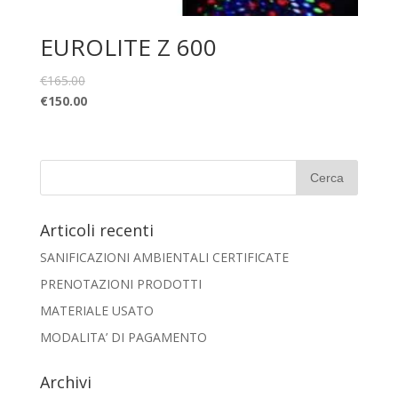
EUROLITE Z 600
€
165.00
€
150.00
Articoli recenti
SANIFICAZIONI AMBIENTALI CERTIFICATE
PRENOTAZIONI PRODOTTI
MATERIALE USATO
MODALITA’ DI PAGAMENTO
Archivi