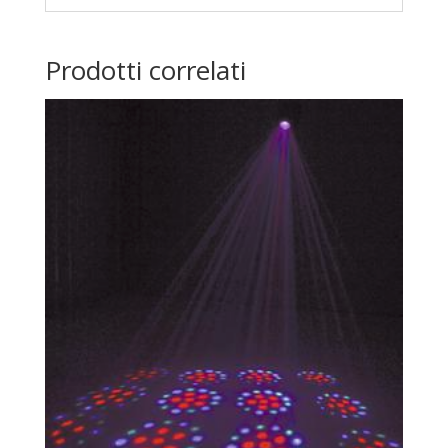
Prodotti correlati