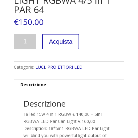
LIGHT RGBWA 4/5 in 1
PAR 64
€
150.00
Quantità
Acquista
Categorie:
LUCI
,
PROIETTORI LED
Descrizione
Descrizione
18 led 15w 4 in 1 RGBW € 140,00 – 5in1
RGBWA LED Par Can Light € 160,00
Description: 18*5in1 RGBWA LED Par Light
will blind you with powerful light output of