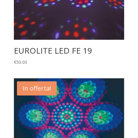
EUROLITE LED FE 19
€
50.00
In offerta!