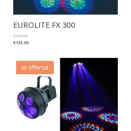
EUROLITE FX 300
€
150.00
€
135.00
In offerta!